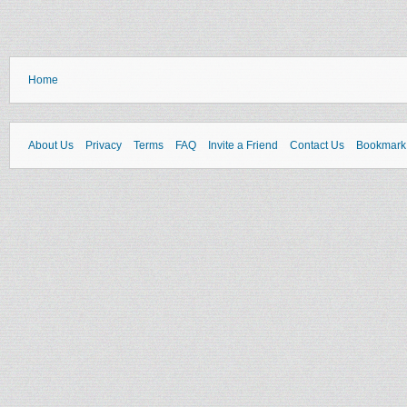
Home
About Us
Privacy
Terms
FAQ
Invite a Friend
Contact Us
Bookmark