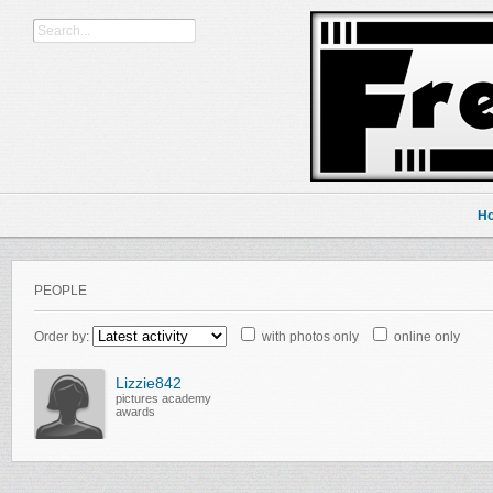
H
PEOPLE
Order by:
with photos only
online only
Lizzie842
pictures academy
awards