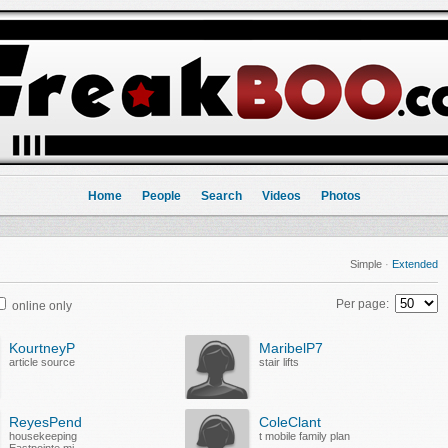
Home
People
Search
Videos
Photos
Simple
·
Extended
Per page:
online only
KourtneyP
MaribelP7
article source
stair lifts
ReyesPend
ColeClant
housekeeping
t mobile family plan