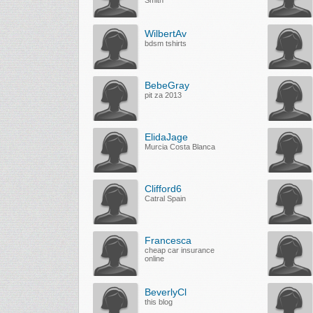
Smith
WilbertAv
bdsm tshirts
BebeGray
pit za 2013
ElidaJage
Murcia Costa Blanca
Clifford6
Catral Spain
Francesca
cheap car insurance
online
BeverlyCl
this blog