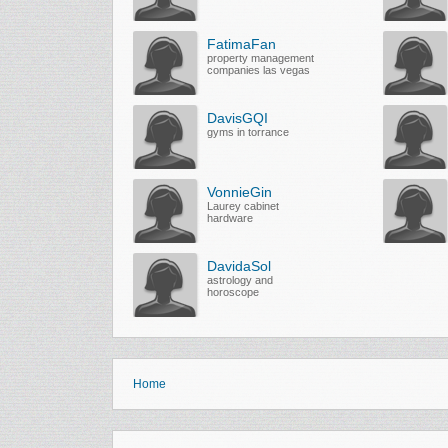
FatimaFan
property management
companies las vegas
DavisGQI
gyms in torrance
VonnieGin
Laurey cabinet
hardware
DavidaSol
astrology and
horoscope
Home