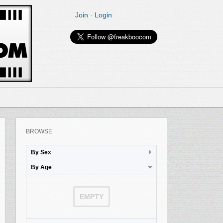
Join
·
Login
BROWSE
By Sex
By Age
EMPTY