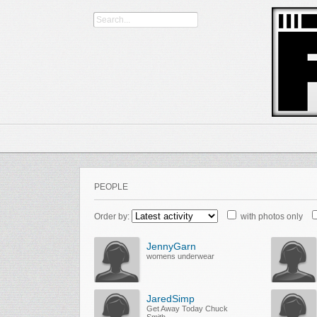
PEOPLE
Order by:
with photos only
JennyGarn
womens underwear
JaredSimp
Get Away Today Chuck