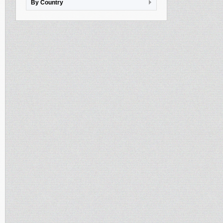
By Country