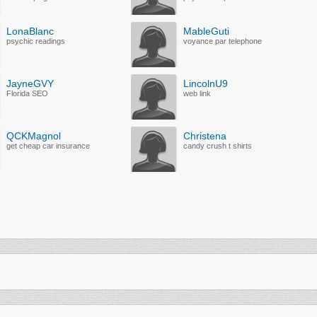
LonaBlanc
MableGuti
psychic readings
voyance par telephone
JayneGVY
LincolnU9
Florida SEO
web link
QCKMagnol
Christena
get cheap car insurance
candy crush t shirts