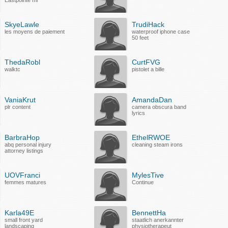
Eastpointe mi
SkyeLawle
TrudiHack
les moyens de paiement
waterproof iphone case
50 feet
ThedaRobl
CurtFVG
walktc
pistolet a bille
VaniaKrut
AmandaDan
plr content
camera obscura band
lyrics
BarbraHop
EthelRWOE
abq personal injury
cleaning steam irons
attorney listings
UOVFranci
MylesTive
femmes matures
Continue
Karla49E
BennettHa
small front yard
staatlich anerkannter
landscaping
physiotherapeut