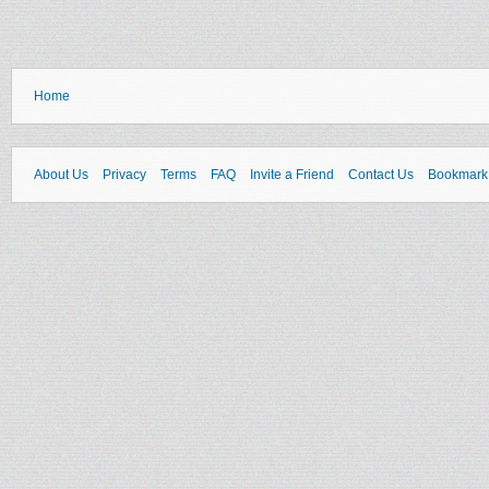
Home
About Us
Privacy
Terms
FAQ
Invite a Friend
Contact Us
Bookmark