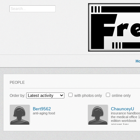
H
PEOPLE
Order by:
with photos only
online only
Bert9562
ChaunceyU
anti-aging food
insurance handboo
the medical office 
edition workbook
answer key