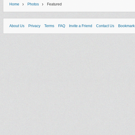
›
›
Home
Photos
Featured
About Us
Privacy
Terms
FAQ
Invite a Friend
Contact Us
Bookmark