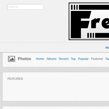
H
Photos
Home
·
Albums
·
Recent
·
Top
·
Popular
·
Featured
·
Ta
FEATURED