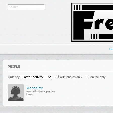
H
PEOPLE
Order by:
with photos only
online only
MarlonPer
no credit check payday
loans