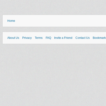
Home
About Us
Privacy
Terms
FAQ
Invite a Friend
Contact Us
Bookmark