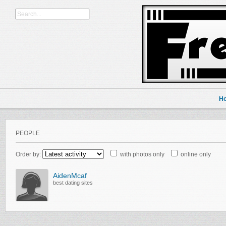
H
PEOPLE
Order by:
with photos only
online only
AidenMcaf
best dating sites