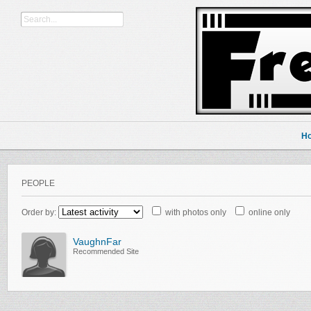
H
PEOPLE
Order by:
with photos only
online only
VaughnFar
Recommended Site