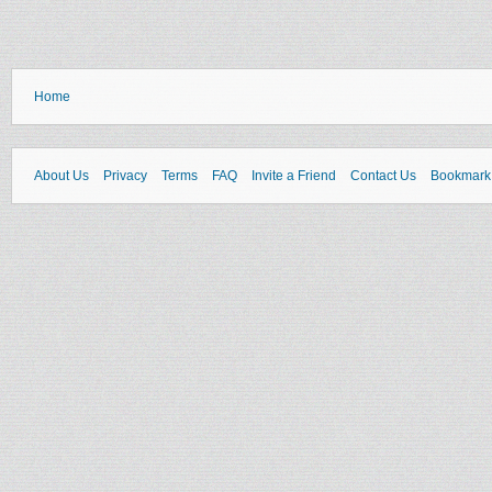
Home
About Us
Privacy
Terms
FAQ
Invite a Friend
Contact Us
Bookmark