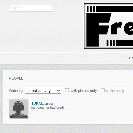
H
PEOPLE
Order by:
with photos only
online only
TJKMauree
car loans for bad credit