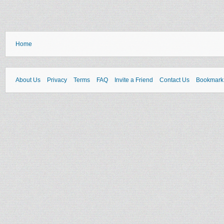
Home
About Us
Privacy
Terms
FAQ
Invite a Friend
Contact Us
Bookmark