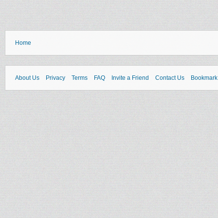
Home
About Us
Privacy
Terms
FAQ
Invite a Friend
Contact Us
Bookmark