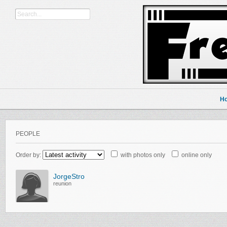
H
PEOPLE
Order by:
with photos only
online only
JorgeStro
reunion