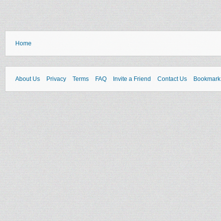
Home
About Us
Privacy
Terms
FAQ
Invite a Friend
Contact Us
Bookmark