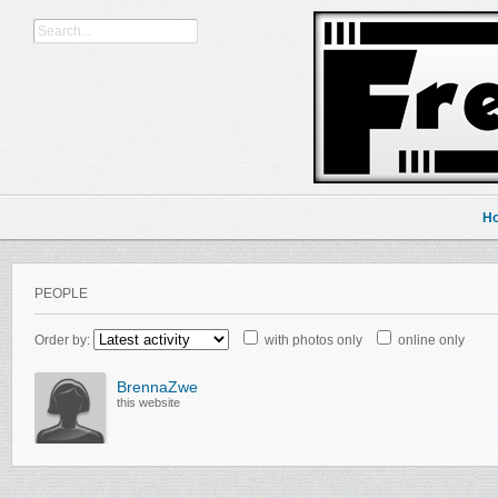
H
PEOPLE
Order by:
with photos only
online only
BrennaZwe
this website