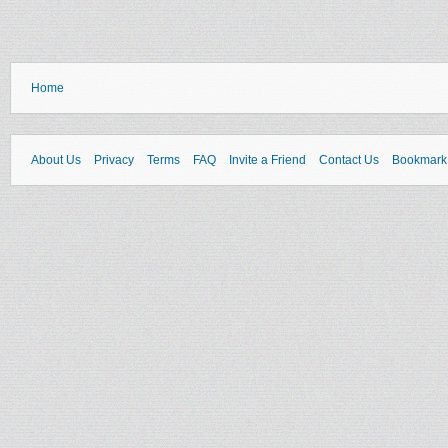
Home
About Us
Privacy
Terms
FAQ
Invite a Friend
Contact Us
Bookmark