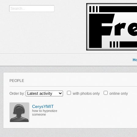
H
PEOPLE
Order by:
with photos only
online only
CerysYMIT
how to hypnotize
someone