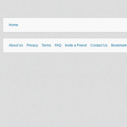
Home
About Us
Privacy
Terms
FAQ
Invite a Friend
Contact Us
Bookmark