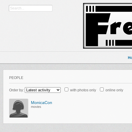
H
PEOPLE
Order by:
with photos only
online only
MonicaCon
movies