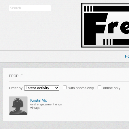
H
PEOPLE
Order by:
with photos only
online only
KristinMc
oval engagement rings
vintage