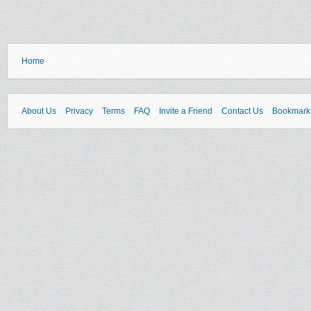
Home
About Us
Privacy
Terms
FAQ
Invite a Friend
Contact Us
Bookmark