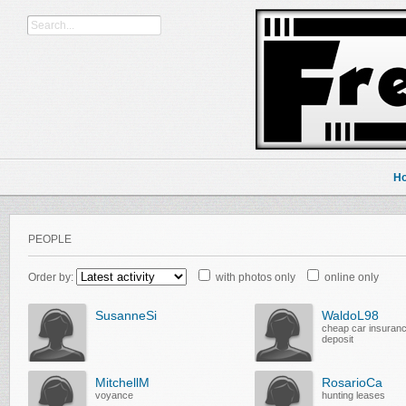
H
PEOPLE
Order by:
with photos only
online only
SusanneSi
WaldoL98
cheap car insuran
deposit
MitchellM
RosarioCa
voyance
hunting leases