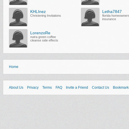
KHLInez
Letha7847
Christening Invitations
florida homeowner
insurance
LorenzoRe
nutra green coffee
cleanse side effects
Home
About Us
Privacy
Terms
FAQ
Invite a Friend
Contact Us
Bookmark