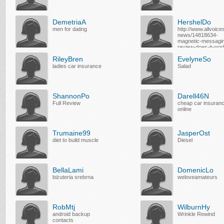
DemetriaA
HershelDo
men for dating
http://www.allvoice
news/14818634-
magnetic-messagi
review-does-it-wor
RileyBren
EvelyneSo
ladies car insurance
Salad
ShannonPo
Darell46N
Full Review
cheap car insuran
online
Trumaine99
JasperOst
diet to build muscle
Diesel
BellaLami
DomenicLo
biżuteria srebrna
weloveamateurs
RobMtj
WilburnHy
android backup
Wrinkle Rewind
contacts