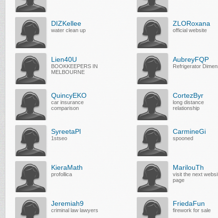
DIZKellee
ZLORoxana
water clean up
official website
Lien40U
AubreyFQP
BOOKKEEPERS IN
Refrigerator Dimen
MELBOURNE
QuincyEKO
CortezByr
car insurance
long distance
comparison
relationship
SyreetaPl
CarmineGi
1stseo
spooned
KieraMath
MarilouTh
profollica
visit the next websi
page
Jeremiah9
FriedaFun
criminal law lawyers
firework for sale