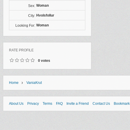
Woman
Sex:
Hvolsfollur
City:
Woman
Looking For:
RATE PROFILE
0 votes
›
Home
VaniaKrut
About Us
Privacy
Terms
FAQ
Invite a Friend
Contact Us
Bookmark