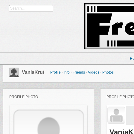
H
VaniaKrut
Profile
·
Info
·
Friends
·
Videos
·
Photos
PROFILE PHOTO
PROFILE PHOT
VaniaK