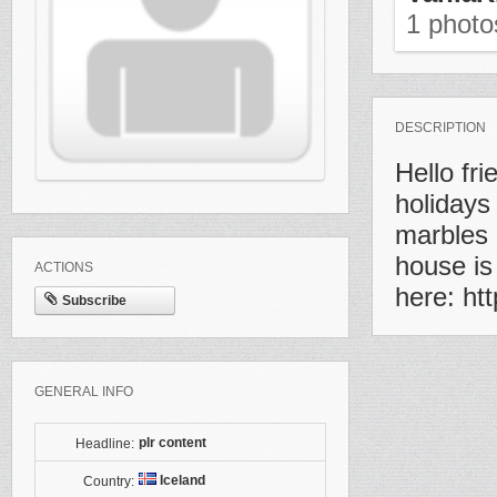
1 phot
DESCRIPTION
Hello fr
holidays
marbles 
house is
ACTIONS
here: htt
Subscribe
GENERAL INFO
plr content
Headline:
Iceland
Country: