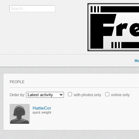
H
PEOPLE
Order by:
with photos only
online only
HattieCor
quick weight