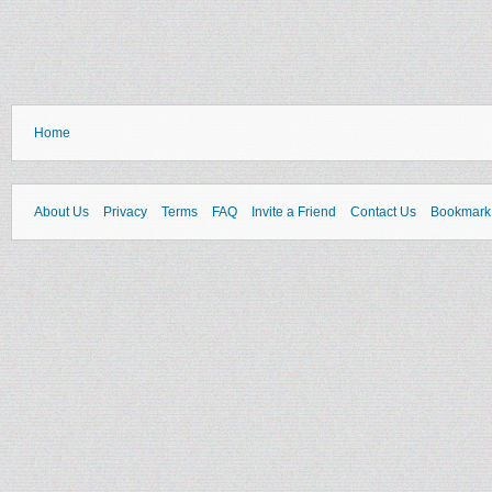
Home
About Us
Privacy
Terms
FAQ
Invite a Friend
Contact Us
Bookmark