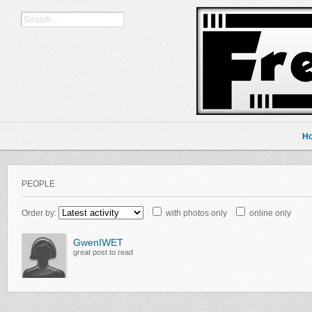
H
PEOPLE
Order by:
with photos only
online only
GwenIWET
great post to read