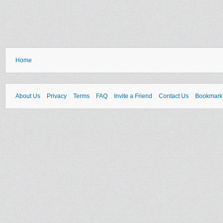
Home
About Us
Privacy
Terms
FAQ
Invite a Friend
Contact Us
Bookmark