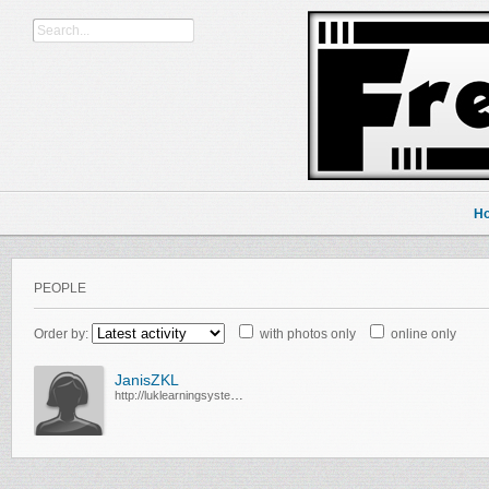
H
PEOPLE
Order by:
with photos only
online only
JanisZKL
http://luklearningsystem.com