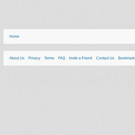
Home
About Us
Privacy
Terms
FAQ
Invite a Friend
Contact Us
Bookmark