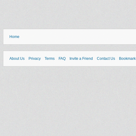
Home
About Us
Privacy
Terms
FAQ
Invite a Friend
Contact Us
Bookmark