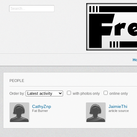
H
PEOPLE
Order by:
with photos only
online only
CathyZnp
JaimieThi
Fat Burner
article source