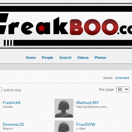
Home
People
Search
Videos
Photos
Simple
·
Extended
Per page:
online only
FredrickK
MarkusLMV
movies
http://psalmuno.com/bet365/
Domenic33
FranDOW
finance
c-date