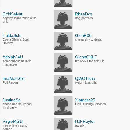
CYNSalvat
RheaDcs
payday loans zanesville
dog portraits
ohio
HuldaSchr
GlenR06
Costa Blanca Spain
cheap sky tv deals
Holiday
Adolph84U
GlennQKLF
somanabolic muscle
fireworks for sale uk
maximizer
ImaMacGre
QWOTisha
Full Report
weight loss pills
JustinaSa
Xiomara25
cheap car insurance
Link Building Services
third party
VirgieMGD
HJFRayfor
free online casino
awfully
games