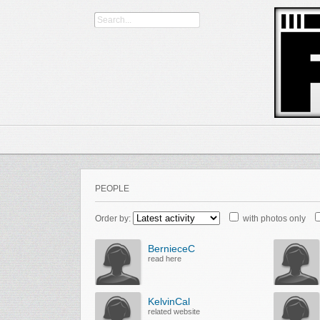
PEOPLE
Order by:
with photos only
BernieceC
read here
KelvinCal
related website