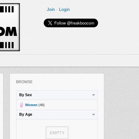
Join
·
Login
BROWSE
By Sex
Women
(46)
By Age
EMPTY