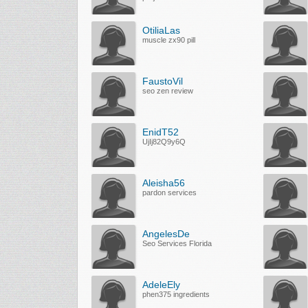
OtiliaLas
muscle zx90 pill
FaustoVil
seo zen review
EnidT52
UjIj82Q9y6Q
Aleisha56
pardon services
AngelesDe
Seo Services Florida
AdeleEly
phen375 ingredients