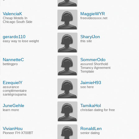
ValenciaK
MaggieWYR
Cheap Motels In
freevideosxxx.net
Chicago South Side
gerardo110
SharylJon
easy way to lose weight
this site
NannetteC
SommerOdo
bettingpro
assured Shorthold
Tenancy Agreement
Template
EzequielY
JaimieH93
assurance
see here
complémentaire
santégroupama
JuneGehle
TamikaHol
learn more
christian dating for free
VivianHou
RonaldLen
Pioneer FH-X700BT
senior dating