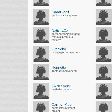
CdddrVeeli
car insurance quotes
NatishaCa
acrochordon[skin tags]
removal products
reviews
GracielaF
mortgages for teachers
Henrietta
Testocore Advanced
KNNLemuel
kazbah coupons
CarmonMau
home improvement
project