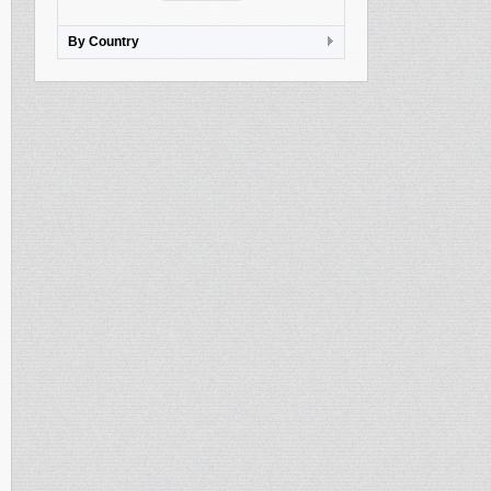
By Country