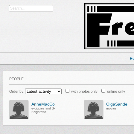
H
PEOPLE
Order by:
with photos only
online only
AnneMacCo
OlgaSande
e-ciggies and S-
movies
Ecigarette