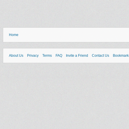
Home
About Us
Privacy
Terms
FAQ
Invite a Friend
Contact Us
Bookmark