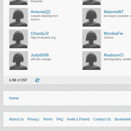
Rwanda
AntoniaQZ
MalorieWT
carpet cleaning fort
increase youtube 
myers
ChasityJ2
MonikaFie
http://casanet.org
1stseo
Judy6506
MadisonCl
african mango
photography zeela
1-50
of
157
Home
About Us
Privacy
Terms
FAQ
Invite a Friend
Contact Us
Bookmark