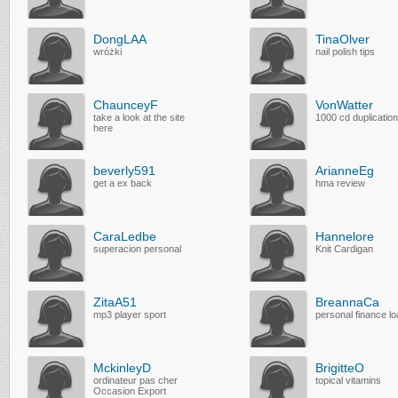
DongLAA
TinaOlver
wróżki
nail polish tips
ChaunceyF
VonWatter
take a look at the site
1000 cd duplication
here
beverly591
ArianneEg
get a ex back
hma review
CaraLedbe
Hannelore
superacion personal
Knit Cardigan
ZitaA51
BreannaCa
mp3 player sport
personal finance l
MckinleyD
BrigitteO
ordinateur pas cher
topical vitamins
Occasion Export