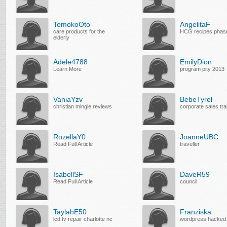
TomokoOto
AngelitaF
care products for the
HCG recipes phas
elderly
Adele4788
EmilyDion
Learn More
program pity 2013
VaniaYzv
BebeTyrel
christian mingle reviews
corporate sales tra
RozellaY0
JoanneUBC
Read Full Article
traveller
IsabellSF
DaveR59
Read Full Article
council
TaylahE50
Franziska
lcd tv repair charlotte nc
wordpress hacked