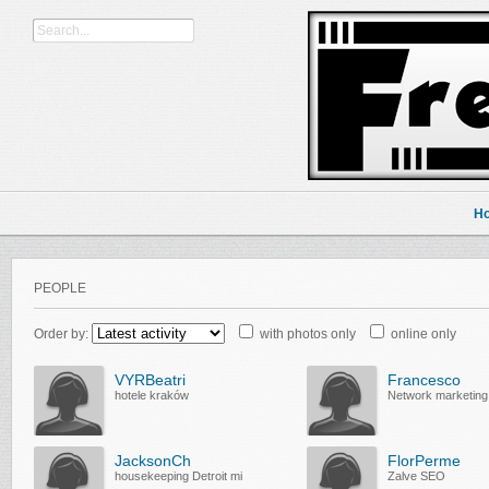
H
PEOPLE
Order by:
with photos only
online only
VYRBeatri
Francesco
hotele kraków
Network marketing
JacksonCh
FlorPerme
housekeeping Detroit mi
Zalve SEO