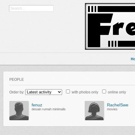
H
PEOPLE
Order by:
with photos only
online only
fenuz
RachelSwe
desain rumah minimalis
movies