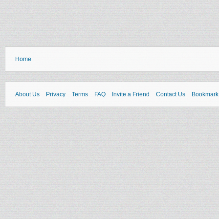
Home
About Us
Privacy
Terms
FAQ
Invite a Friend
Contact Us
Bookmark