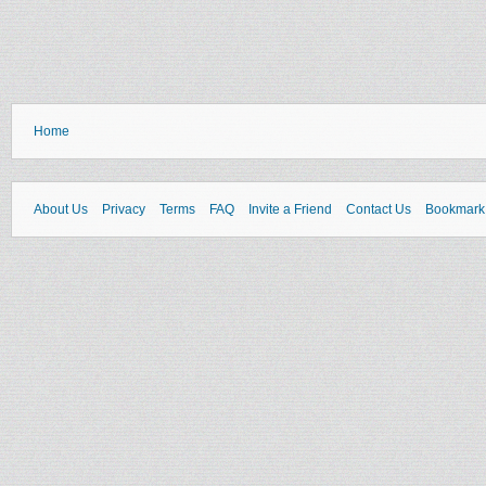
Home
About Us
Privacy
Terms
FAQ
Invite a Friend
Contact Us
Bookmark