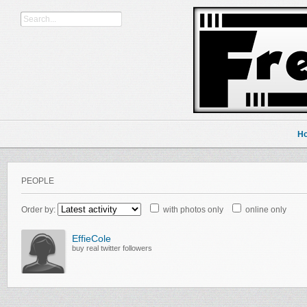
H
PEOPLE
Order by:
with photos only
online only
EffieCole
buy real twitter followers