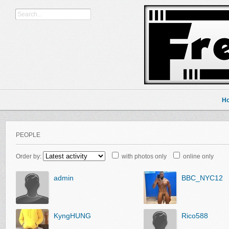
H
PEOPLE
Order by:
with photos only
online only
admin
BBC_NYC12
KyngHUNG
Rico588