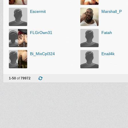
Escermit
Marshall_P
FLGrOwn31
Fatah
Bi_MixCpl324
Enail4k
1-50
of
79972