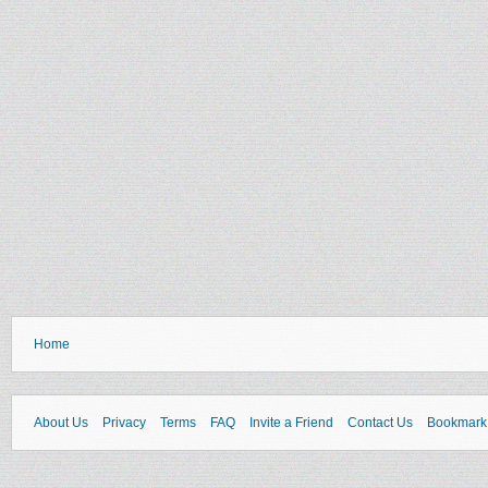
Home
About Us
Privacy
Terms
FAQ
Invite a Friend
Contact Us
Bookmark