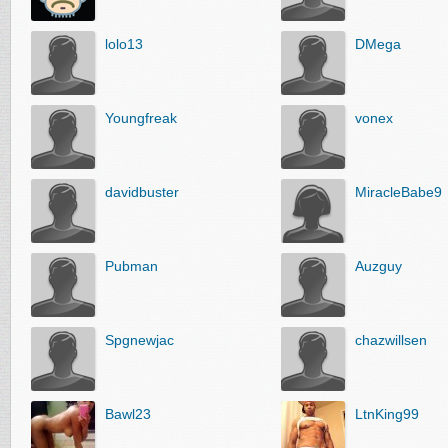
lolo13
DMega
Youngfreak
vonex
davidbuster
MiracleBabe9
Pubman
Auzguy
Spgnewjac
chazwillsen
Bawl23
LtnKing99