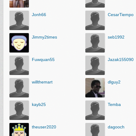
Jonh66
CesarTiempo
Jimmy2times
seb1992
Fuwquan55
Jazak155090
willthemart
dlguy2
kayb25
Temba
theuser2020
dagooch