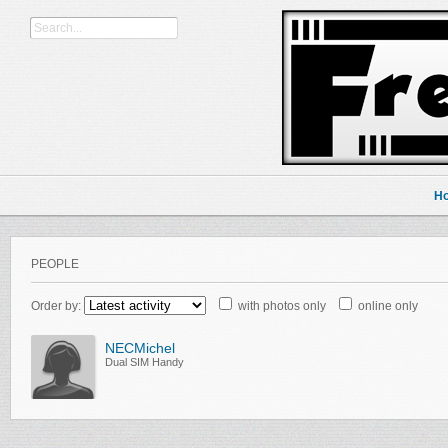
H
PEOPLE
Order by:
with photos only
online only
NECMichel
Dual SIM Handy