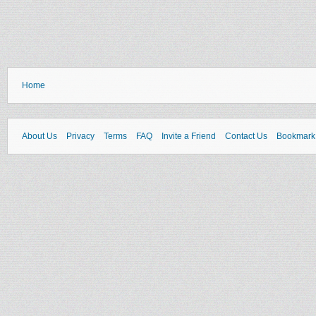
Home
About Us
Privacy
Terms
FAQ
Invite a Friend
Contact Us
Bookmark