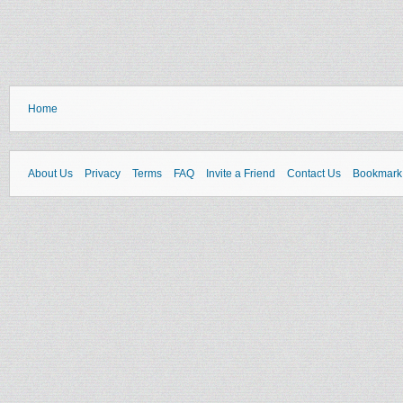
Home
About Us
Privacy
Terms
FAQ
Invite a Friend
Contact Us
Bookmark