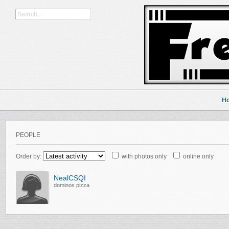
H
PEOPLE
Order by:
with photos only
online only
NealCSQI
dominos pizza