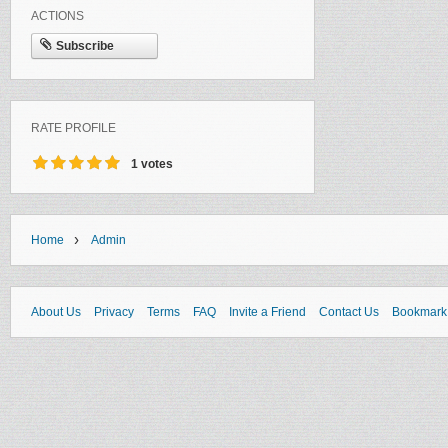
ACTIONS
Subscribe
RATE PROFILE
1 votes
›
Home
Admin
About Us
Privacy
Terms
FAQ
Invite a Friend
Contact Us
Bookmark