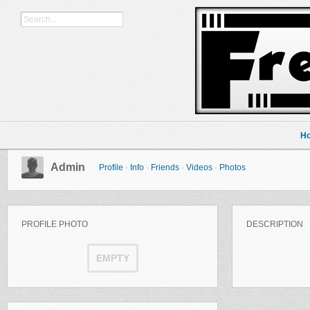
H
Admin
Profile
·
Info
·
Friends
·
Videos
·
Photos
PROFILE PHOTO
DESCRIPTION
EMPTY