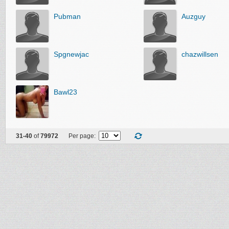
Pubman
Auzguy
Spgnewjac
chazwillsen
Bawl23
31-40
of
79972
Per page: