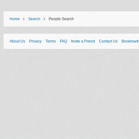
›
›
Home
Search
People Search
About Us
Privacy
Terms
FAQ
Invite a Friend
Contact Us
Bookmark