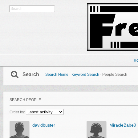
H
Search
Search Home
·
Keyword Search
·
People Search
SEARCH PEOPLE
Order by:
davidbuster
MiracleBabe9