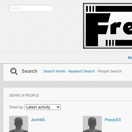
H
Search
Search Home
·
Keyword Search
·
People Search
SEARCH PEOPLE
Order by:
Jonh66
Peezy53