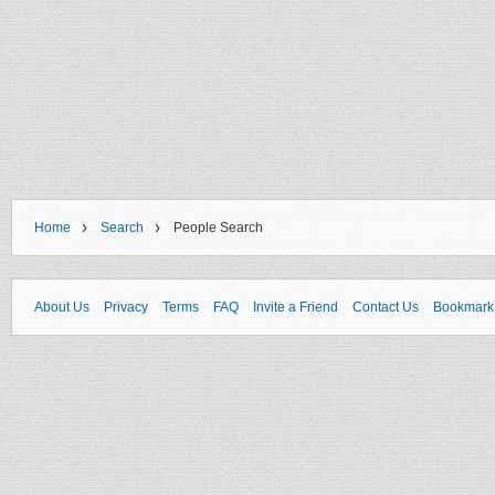
›
›
Home
Search
People Search
About Us
Privacy
Terms
FAQ
Invite a Friend
Contact Us
Bookmark