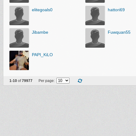
elitegoals0
hattori69
Jibambe
Fuwquan55
PAPI_KiLO
1-10
of
79977
Per page: