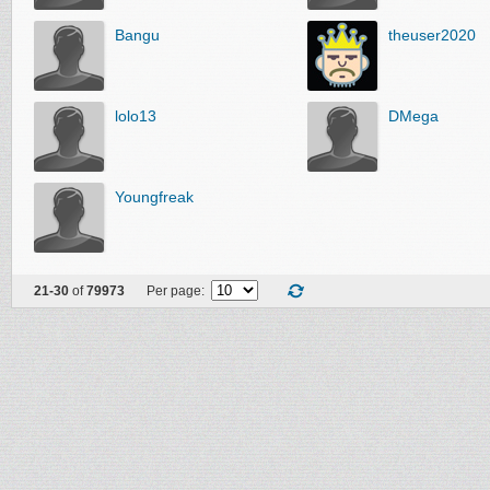
Bangu
theuser2020
lolo13
DMega
Youngfreak
21-30
of
79973
Per page: