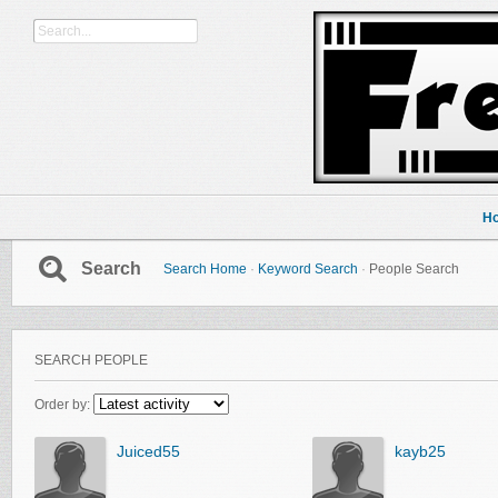
H
Search
Search Home
·
Keyword Search
·
People Search
SEARCH PEOPLE
Order by:
Juiced55
kayb25