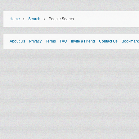
›
›
Home
Search
People Search
About Us
Privacy
Terms
FAQ
Invite a Friend
Contact Us
Bookmark