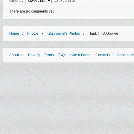
Order by:
expand all
There are no comments yet
›
›
›
Home
Photos
Itskravemel's Photos
Think I’m A Grower
About Us
Privacy
Terms
FAQ
Invite a Friend
Contact Us
Bookmark