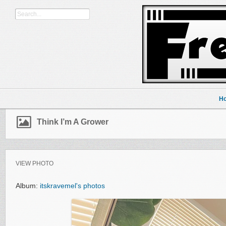
H
Think I’m A Grower
VIEW PHOTO
Album:
itskravemel's photos