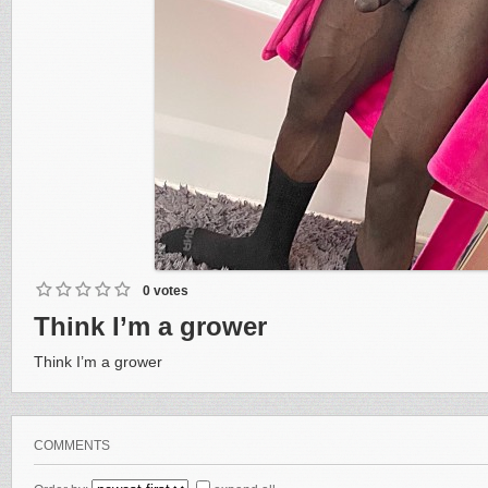
0 votes
Think I’m a grower
Think I’m a grower
COMMENTS