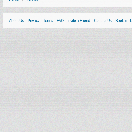
About Us
Privacy
Terms
FAQ
Invite a Friend
Contact Us
Bookmark