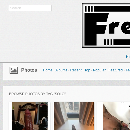
H
Photos
Home
·
Albums
·
Recent
·
Top
·
Popular
·
Featured
·
Ta
BROWSE PHOTOS BY TAG "SOLO"