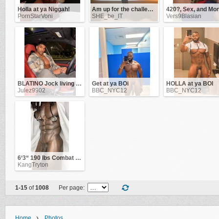
Holla at ya Niggah!
Am up for the challenge!
PornStarVoni
SHE_be_IT
Vers9Blasian
BLATINO Jock living in NYC & ATL. Work as a Flight-Attendant
Get at ya BOi
HOLLA at ya BOI
Julez9902
BBC_NYC12
BBC_NYC12
6‘3“ 190 lbs Combat Veteran
KangTryton
1-15
of
1008
Per page:
›
Home
Photos