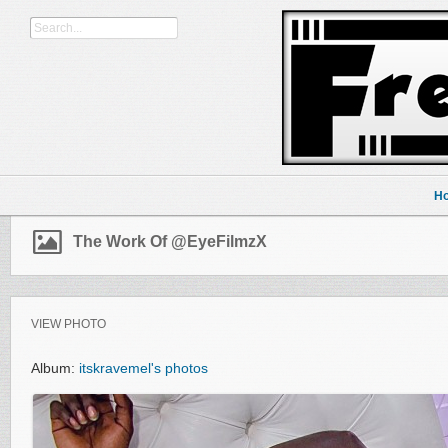
H
The Work Of @EyeFilmzX
VIEW PHOTO
Album:
itskravemel's photos