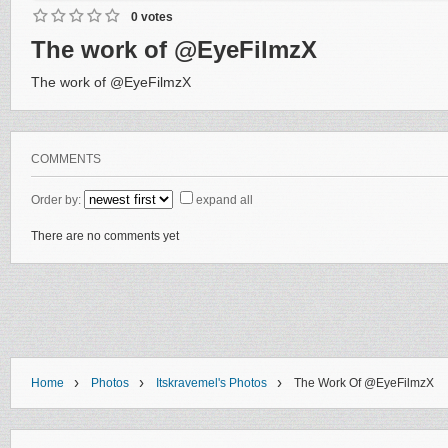
0 votes
The work of @EyeFilmzX
The work of @EyeFilmzX
COMMENTS
Order by:
expand all
There are no comments yet
›
›
›
Home
Photos
Itskravemel's Photos
The Work Of @EyeFilmzX