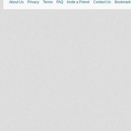
About Us
Privacy
Terms
FAQ
Invite a Friend
Contact Us
Bookmark