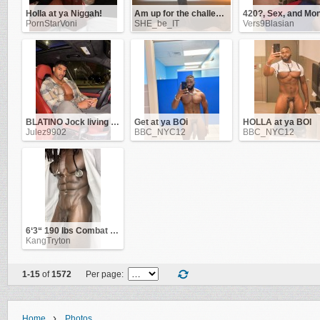
Holla at ya Niggah!
Am up for the challenge!
PornStarVoni
SHE_be_IT
Vers9Blasian
BLATINO Jock living in NYC & ATL. Work as a Flight-Attendant
Get at ya BOi
HOLLA at ya BOI
Julez9902
BBC_NYC12
BBC_NYC12
6‘3“ 190 lbs Combat Veteran
KangTryton
1-15
of
1572
Per page:
›
Home
Photos