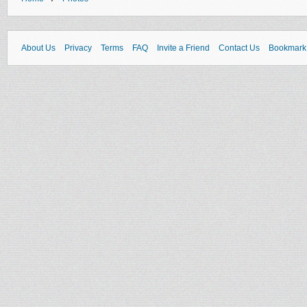
About Us
Privacy
Terms
FAQ
Invite a Friend
Contact Us
Bookmark