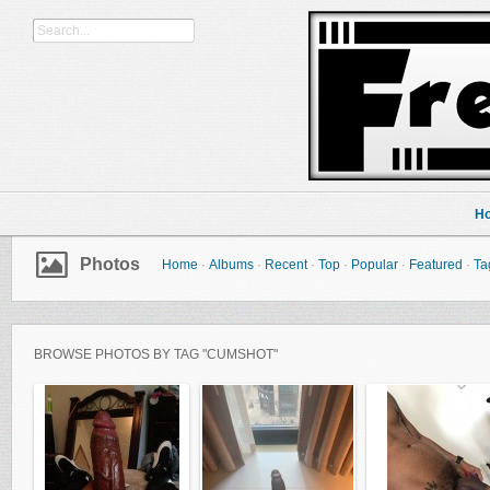
H
Photos
Home
·
Albums
·
Recent
·
Top
·
Popular
·
Featured
·
Ta
BROWSE PHOTOS BY TAG "CUMSHOT"