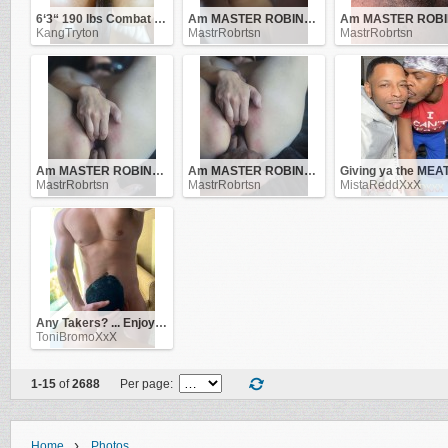
6‘3“ 190 lbs Combat Veteran
Am MASTER ROBINSON .. be obedient to me and i'll be good to you!
KangTryton
MastrRobrtsn
MastrRobrtsn
Am MASTER ROBINSON .. be obedient to me and i'll be good to you!
Am MASTER ROBINSON .. be obedient to me and i'll be good to you!
MastrRobrtsn
MastrRobrtsn
MistaReddXxX
Any Takers? ... Enjoy this view !!
ToniBromoXxX
1-15
of
2688
Per page:
›
Home
Photos