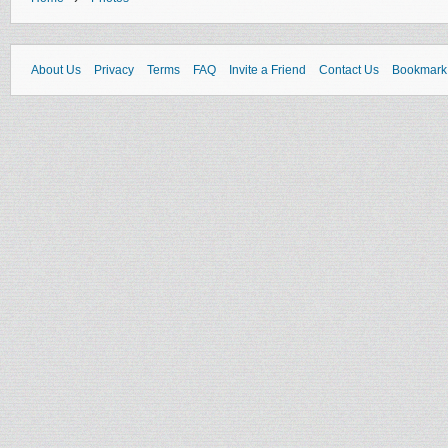
About Us
Privacy
Terms
FAQ
Invite a Friend
Contact Us
Bookmark