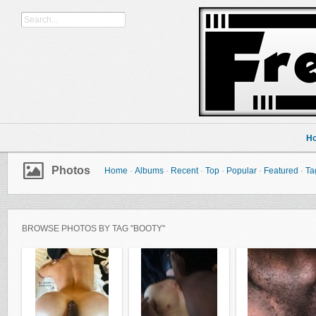
H
Photos
Home
·
Albums
·
Recent
·
Top
·
Popular
·
Featured
·
Ta
BROWSE PHOTOS BY TAG "BOOTY"