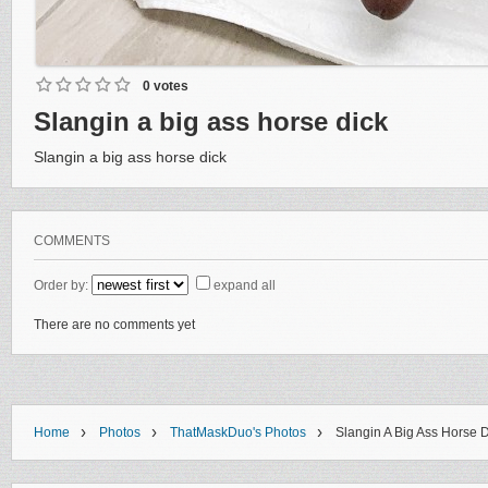
0 votes
Slangin a big ass horse dick
Slangin a big ass horse dick
COMMENTS
Order by:
expand all
There are no comments yet
›
›
›
Home
Photos
ThatMaskDuo's Photos
Slangin A Big Ass Horse 