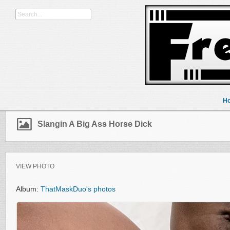
H
Slangin A Big Ass Horse Dick
VIEW PHOTO
Album:
ThatMaskDuo's photos