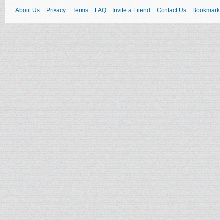
About Us
Privacy
Terms
FAQ
Invite a Friend
Contact Us
Bookmark