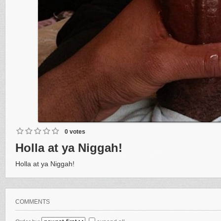
0 votes
Holla at ya Niggah!
Holla at ya Niggah!
COMMENTS