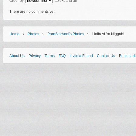
Order by:
expand all
There are no comments yet
›
›
›
Home
Photos
PornStarVoni's Photos
Holla At Ya Niggah!
About Us
Privacy
Terms
FAQ
Invite a Friend
Contact Us
Bookmark