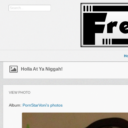
H
Holla At Ya Niggah!
VIEW PHOTO
Album:
PornStarVoni's photos