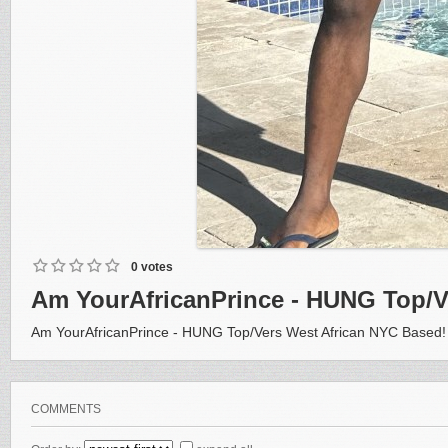
0 votes
Am YourAfricanPrince - HUNG Top/V
Am YourAfricanPrince - HUNG Top/Vers West African NYC Based!
COMMENTS