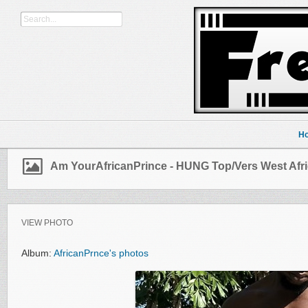
H
Am YourAfricanPrince - HUNG Top/Vers West Afr
VIEW PHOTO
Album:
AfricanPrnce's photos