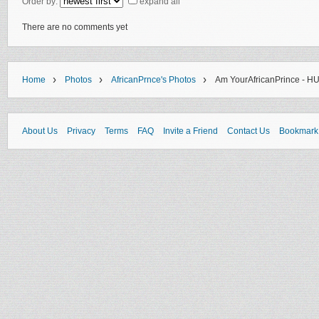
Order by:
expand all
There are no comments yet
›
›
›
Home
Photos
AfricanPrnce's Photos
Am YourAfricanPrince - H
About Us
Privacy
Terms
FAQ
Invite a Friend
Contact Us
Bookmark