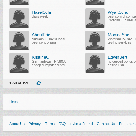
HazelSchr
WyattSchu
days week
pest control compa
Portland OR 04103
AbdulFrie
MonicaShe
Addison IL 49281 local
Waterloo IA 29649
pest control pros
testing services
KristineC
EdwinBert
Germantown TN 38088
no deposit bonus o
cheap dumpster rental
casino usa
1-50
of
359
Home
About Us
Privacy
Terms
FAQ
Invite a Friend
Contact Us
Bookmark