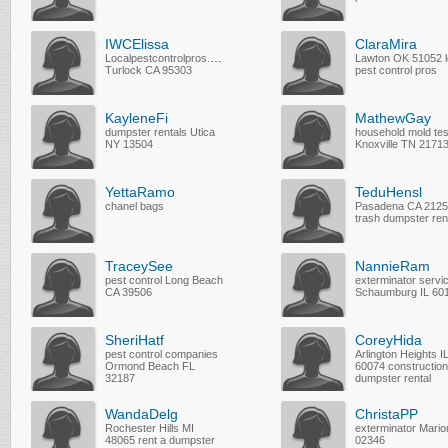
IWCElissa
ClaraMira
Localpestcontrolpros.com
Lawton OK 51052 l
Turlock CA 95303
pest control pros
KayleneFi
MathewGay
dumpster rentals Utica
household mold tes
NY 13504
Knoxville TN 2171
YettaRamo
TeduHensl
chanel bags
Pasadena CA 212
trash dumpster ren
TraceySee
NannieRam
pest control Long Beach
exterminator servi
CA 39506
Schaumburg IL 60
SheriHatf
CoreyHida
pest control companies
Arlington Heights I
Ormond Beach FL
60074 construction
32187
dumpster rental
WandaDelg
ChristaPP
Rochester Hills MI
exterminator Mari
48065 rent a dumpster
02346