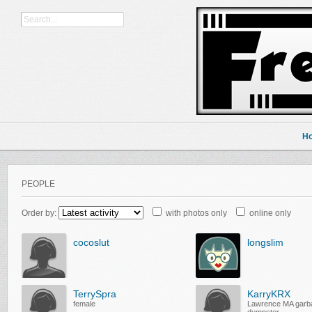
H
PEOPLE
Order by:
with photos only
online only
cocoslut
longslim
TerrySpra
KarryKRX
female
Lawrence MA garb