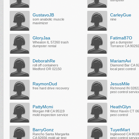
dumpster
GustavoJB
CarleyGue
som anabolic muscle
nine
maximizer
GloryJaa
Fatima87O
Wheaton IL 57260 trash
get a dumpster
dumpster rental
Torrance CA 9029
DeborahRe
MariamAvi
roll off containers
Diamond Bar CA 9
Medford OR 02150
local pest control
RaymonDud
JesusMile
free hard drive recovery
Richmond IN 0282
pest control servic
PattyMcmi
HeathGlyn
Morgan Hill CA 95119
West Haven CT 0
mold inspection service
pest control
BarryGonz
TuyetMart
Rancho Santa Margarita
Inglewood CA 901
CA 92656 mold air test
pest control servic