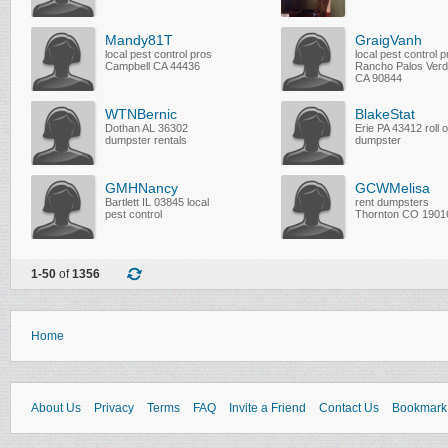
Mandy81T
GraigVanh
local pest control pros
local pest control 
Campbell CA 44436
Rancho Palos Ver
CA 90844
WTNBernic
BlakeStat
Dothan AL 36302
Erie PA 43412 roll o
dumpster rentals
dumpster
GMHNancy
GCWMelisa
Bartlett IL 03845 local
rent dumpsters
pest control
Thornton CO 1901
1-50
of
1356
Home
About Us
Privacy
Terms
FAQ
Invite a Friend
Contact Us
Bookmark