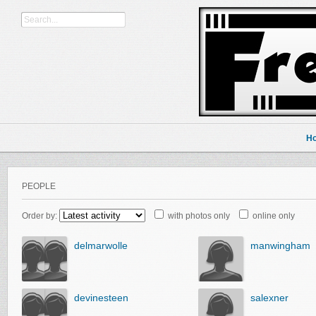
H
PEOPLE
Order by:
with photos only
online only
delmarwolle
manwingham
devinesteen
salexner