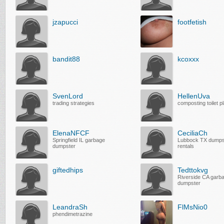
jzapucci
footfetish
bandit88
kcoxxx
SvenLord
HellenUva
trading strategies
composting toilet p
ElenaNFCF
CeciliaCh
Springfield IL garbage
Lubbock TX dumps
dumpster
rentals
giftedhips
Tedttokvg
Riverside CA garb
dumpster
LeandraSh
FlMsNio0
phendimetrazine