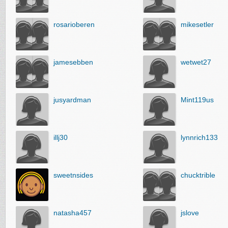
rosarioberen
mikesetler
jamesebben
wetwet27
jusyardman
Mint119us
illj30
lynnrich133
sweetnsides
chucktrible
natasha457
jslove