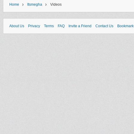
›
›
Home
Itsmegha
Videos
About Us
Privacy
Terms
FAQ
Invite a Friend
Contact Us
Bookmark