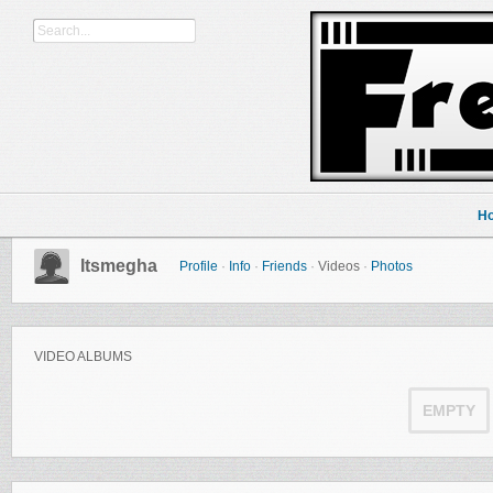
H
Itsmegha
Profile
·
Info
·
Friends
·
Videos
·
Photos
VIDEO ALBUMS
EMPTY