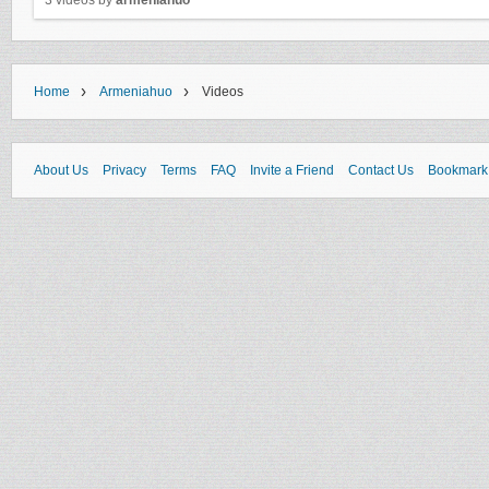
3 videos by
armeniahuo
›
›
Home
Armeniahuo
Videos
About Us
Privacy
Terms
FAQ
Invite a Friend
Contact Us
Bookmark