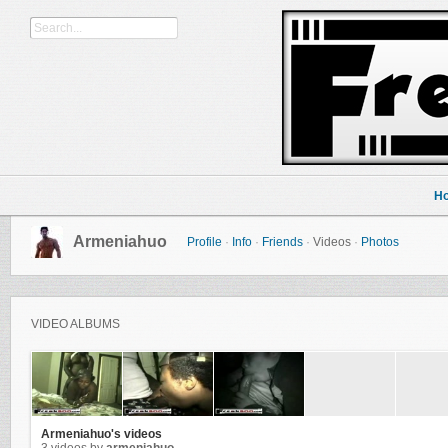
H
Armeniahuo
Profile
·
Info
·
Friends
·
Videos
·
Photos
VIDEO ALBUMS
Armeniahuo's videos