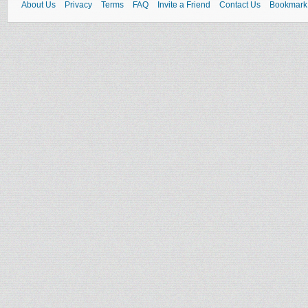
About Us
Privacy
Terms
FAQ
Invite a Friend
Contact Us
Bookmark