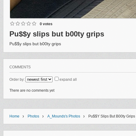
0 votes
Pu$$y slips but b00ty grips
Pu$$y slips but b00ty grips
COMMENTS
Order by:
expand all
There are no comments yet
›
›
›
Home
Photos
A_Mounds's Photos
Pu$$y Slips But B00ty Grips