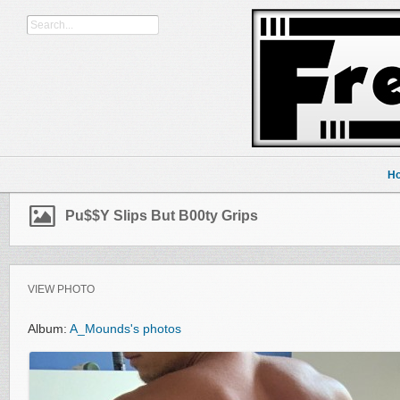
H
Pu$$y Slips But B00ty Grips
VIEW PHOTO
Album:
A_Mounds's photos