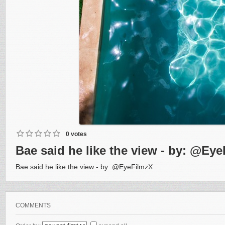
0 votes
Bae said he like the view - by: @Ey
Bae said he like the view - by: @EyeFilmzX
COMMENTS