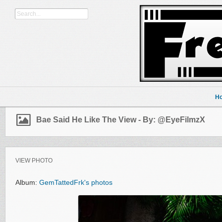
H
Bae Said He Like The View - By: @EyeFilmzX
VIEW PHOTO
Album:
GemTattedFrk's photos