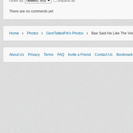
Order by:
expand all
There are no comments yet
›
›
›
Home
Photos
GemTattedFrk's Photos
Bae Said He Like The Vi
About Us
Privacy
Terms
FAQ
Invite a Friend
Contact Us
Bookmark