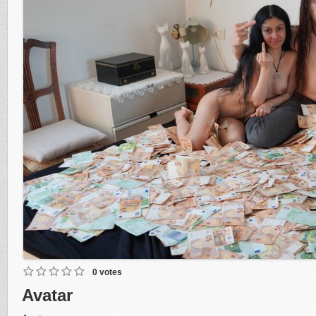
0 votes
Avatar