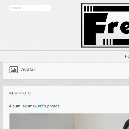
H
Avatar
VIEW PHOTO
Album:
skumskudz's photos