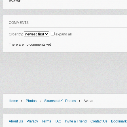
Avatar
COMMENTS
Order by:
expand all
There are no comments yet
›
›
›
Home
Photos
Skumskudz's Photos
Avatar
About Us
Privacy
Terms
FAQ
Invite a Friend
Contact Us
Bookmark