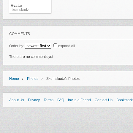
Avatar
skumskudz
COMMENTS
Order by:
expand all
There are no comments yet
›
›
Home
Photos
Skumskudz's Photos
About Us
Privacy
Terms
FAQ
Invite a Friend
Contact Us
Bookmark