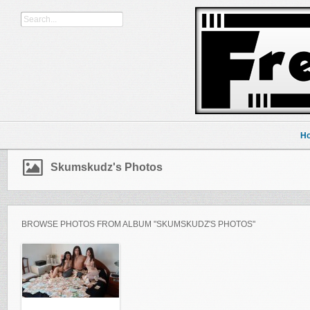
H
Skumskudz's Photos
BROWSE PHOTOS FROM ALBUM "SKUMSKUDZ'S PHOTOS"