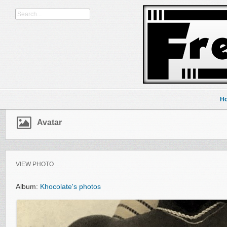
H
Avatar
VIEW PHOTO
Album:
Khocolate's photos