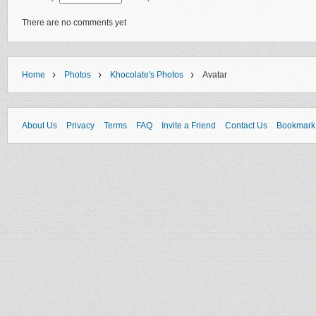
There are no comments yet
›
›
›
Home
Photos
Khocolate's Photos
Avatar
About Us
Privacy
Terms
FAQ
Invite a Friend
Contact Us
Bookmark