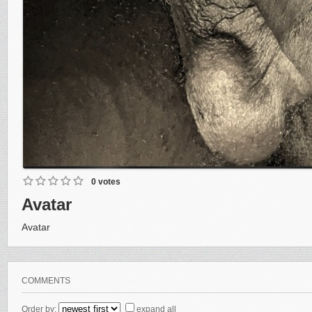
0 votes
Avatar
Avatar
COMMENTS
Order by:
expand all