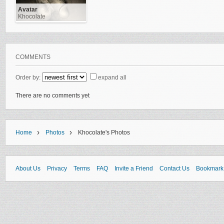
Avatar
Khocolate
COMMENTS
Order by:
expand all
There are no comments yet
›
›
Home
Photos
Khocolate's Photos
About Us
Privacy
Terms
FAQ
Invite a Friend
Contact Us
Bookmark