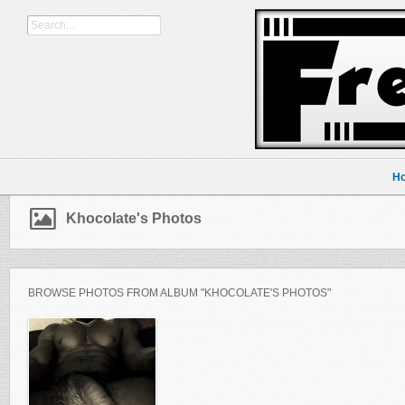
H
Khocolate's Photos
BROWSE PHOTOS FROM ALBUM "KHOCOLATE'S PHOTOS"