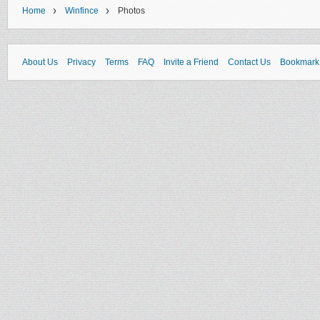
›
›
Home
Winfince
Photos
About Us
Privacy
Terms
FAQ
Invite a Friend
Contact Us
Bookmark