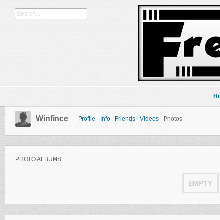
H
Winfince
Profile
·
Info
·
Friends
·
Videos
·
Photos
PHOTO ALBUMS
EMPTY